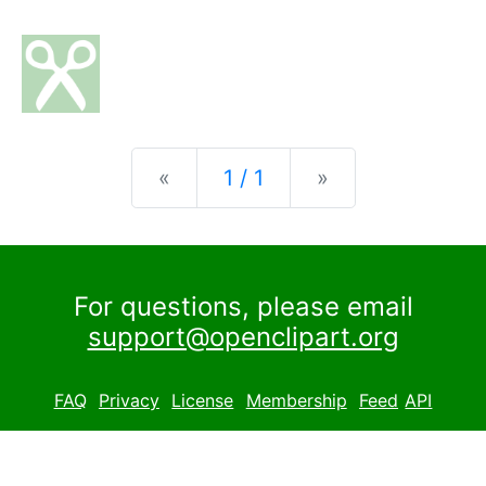
Previous
Next
«
1 / 1
»
For questions, please email
support@openclipart.org
FAQ
Privacy
License
Membership
Feed
API