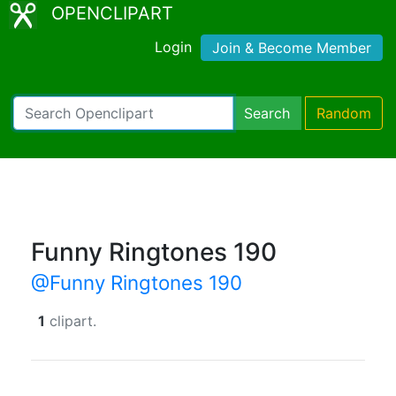
OPENCLIPART
Login
Join & Become Member
Search
Random
Funny Ringtones 190
@Funny Ringtones 190
1
clipart.