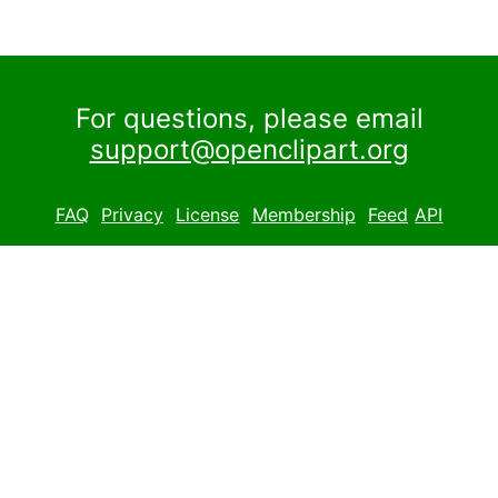
For questions, please email
support@openclipart.org
FAQ
Privacy
License
Membership
Feed
API