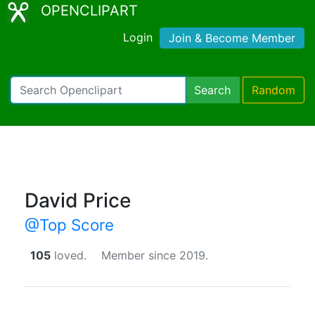
OPENCLIPART
Login
Join & Become Member
Search
Random
David Price
@Top Score
105
loved.
Member since 2019.