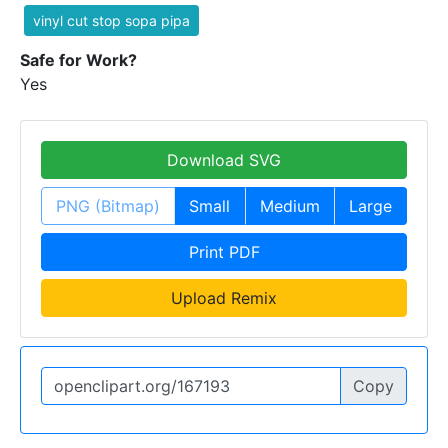
vinyl cut stop sopa pipa
Safe for Work?
Yes
Download SVG
PNG (Bitmap)
Small
Medium
Large
Print PDF
Upload Remix
Copy