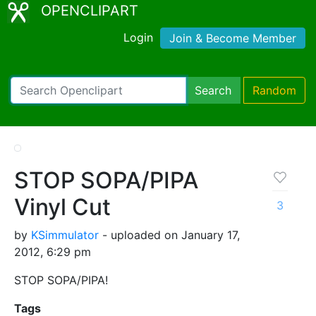
OPENCLIPART
Login
Join & Become Member
Search
Random
STOP SOPA/PIPA
Vinyl Cut
3
by
KSimmulator
- uploaded on January 17,
2012, 6:29 pm
STOP SOPA/PIPA!
Tags