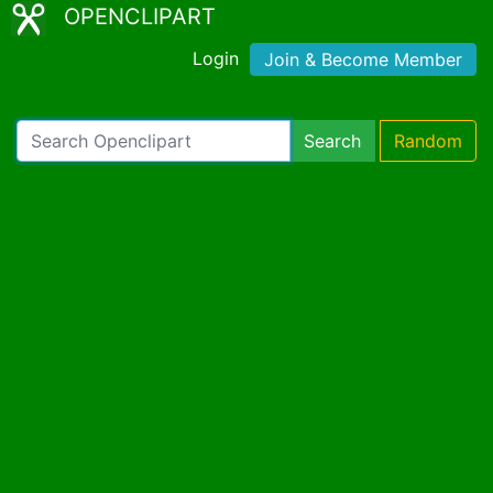
OPENCLIPART
Login
Join & Become Member
Search
Random