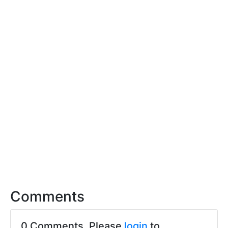
Comments
0 Comments. Please
login
to