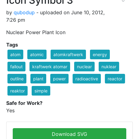
Icon Symbol 3
by
qubodup
- uploaded on June 10, 2012,
7:26 pm
Nuclear Power Plant Icon
Tags
atom
atomic
atomkraftwerk
energy
fallout
kraftwerk atomar
nuclear
nuklear
outline
plant
power
radioactive
reactor
reaktor
simple
Safe for Work?
Yes
Download SVG