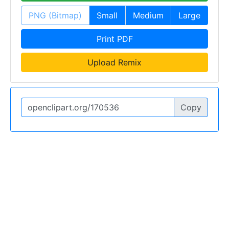
PNG (Bitmap)
Small
Medium
Large
Print PDF
Upload Remix
Copy