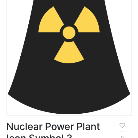
Nuclear Power Plant
0