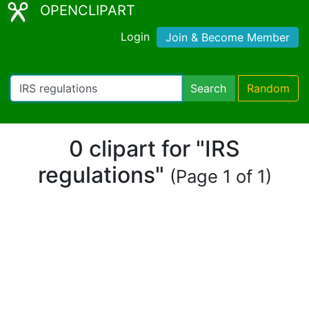
OPENCLIPART
Login
Join & Become Member
Search
Random
0 clipart for "IRS
regulations"
(Page 1 of 1)