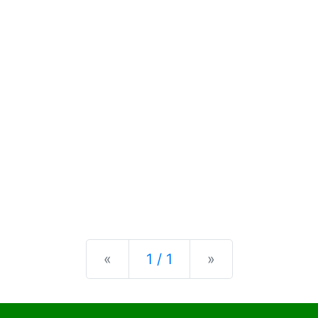
Previous
Next
«
1 / 1
»