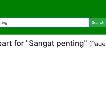
Search
part for "Sangat penting"
(Page 