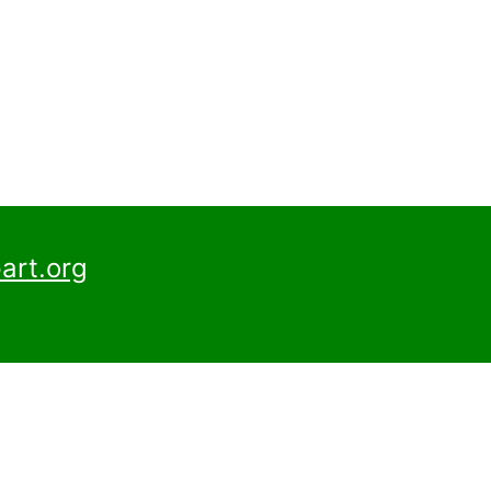
art.org