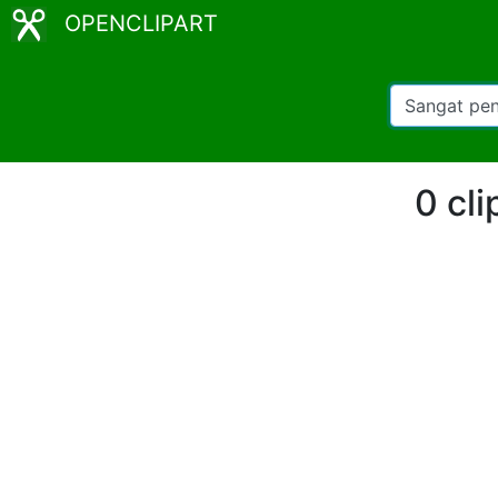
OPENCLIPART
0 cli