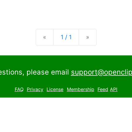
Previous
Next
«
1 / 1
»
estions, please email
support@openclip
FAQ
Privacy
License
Membership
Feed
API