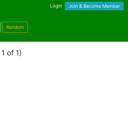
Login
Join & Become Member
Random
1 of 1)