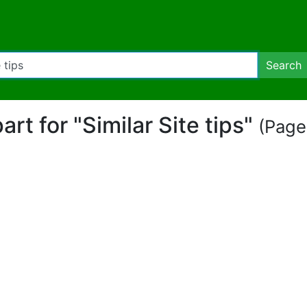
Search
part for "Similar Site tips"
(Page 