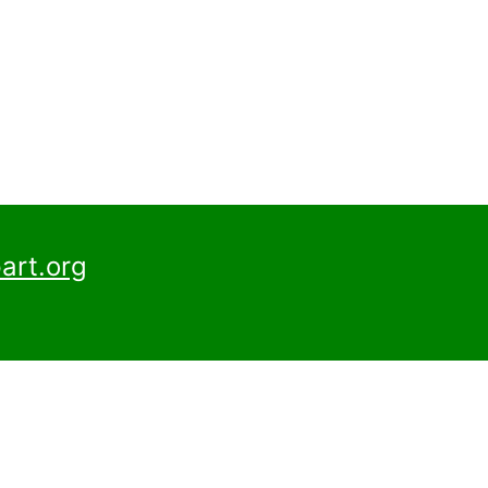
art.org