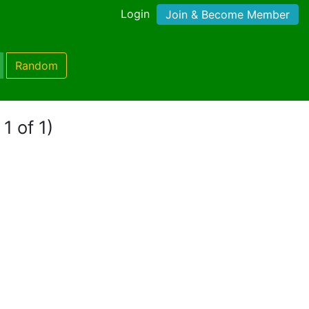
Login
Join & Become Member
Random
1 of 1)