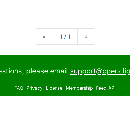
Previous
Next
«
1 / 1
»
estions, please email
support@openclip
FAQ
Privacy
License
Membership
Feed
API