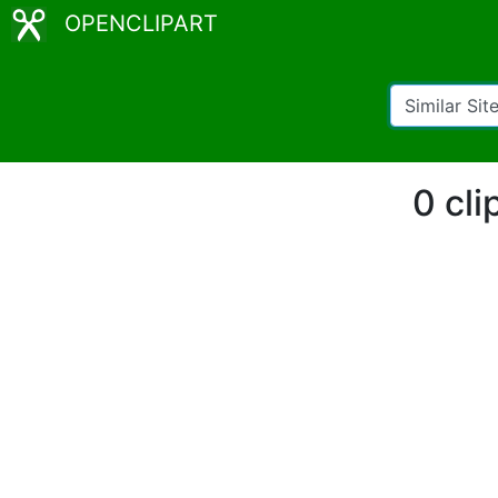
OPENCLIPART
0 cli