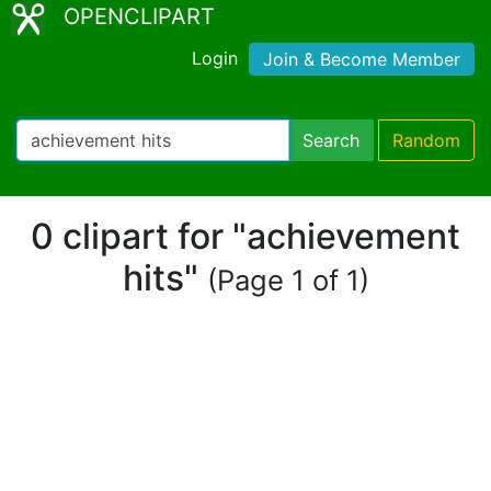
OPENCLIPART
Login
Join & Become Member
Search
Random
0 clipart for "achievement
hits"
(Page 1 of 1)