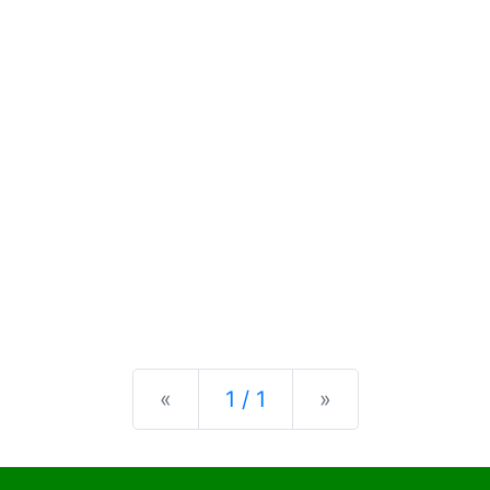
Previous
Next
«
1 / 1
»