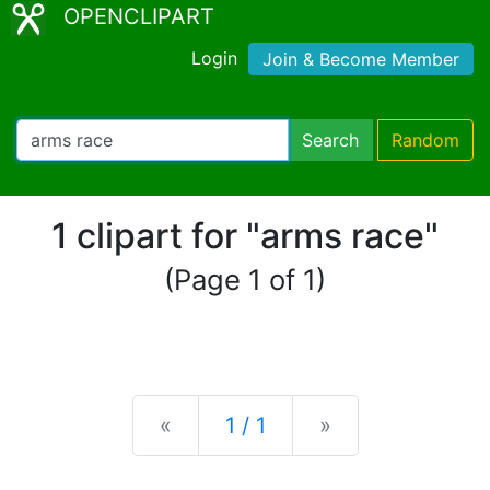
OPENCLIPART
Login
Join & Become Member
Search
Random
1 clipart for "arms race"
(Page 1 of 1)
Previous
Next
«
1 / 1
»