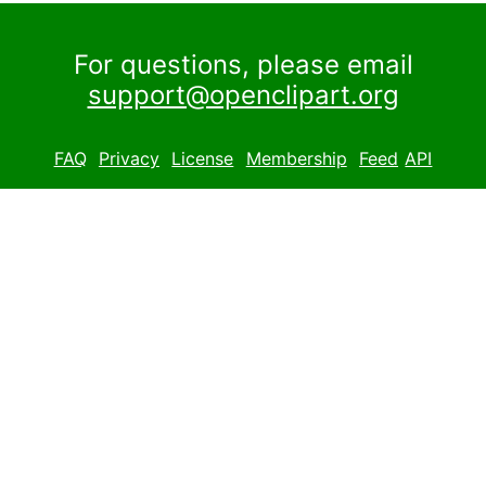
For questions, please email
support@openclipart.org
FAQ
Privacy
License
Membership
Feed
API