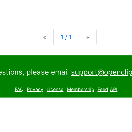
Previous
Next
«
1 / 1
»
estions, please email
support@openclip
FAQ
Privacy
License
Membership
Feed
API