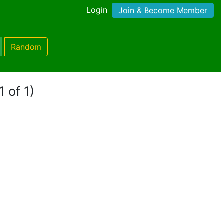
Login
Join & Become Member
Random
1 of 1)