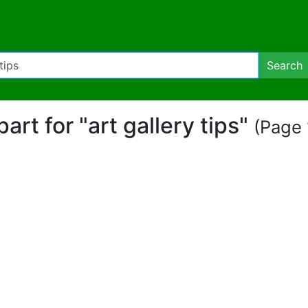
Search
part for "art gallery tips"
(Page 