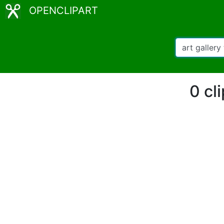
OPENCLIPART
0 cli