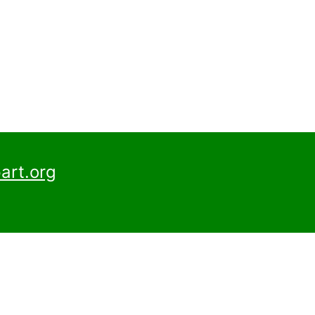
art.org