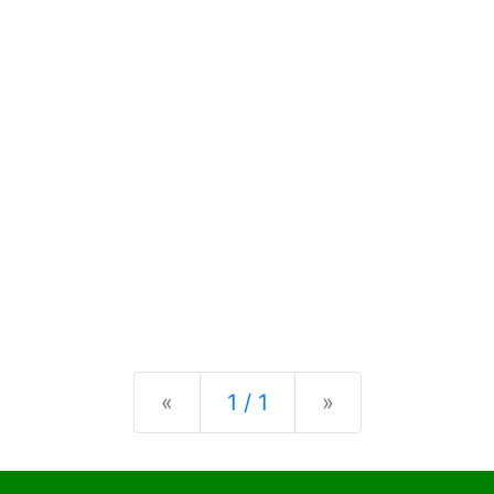
Previous
Next
«
1 / 1
»