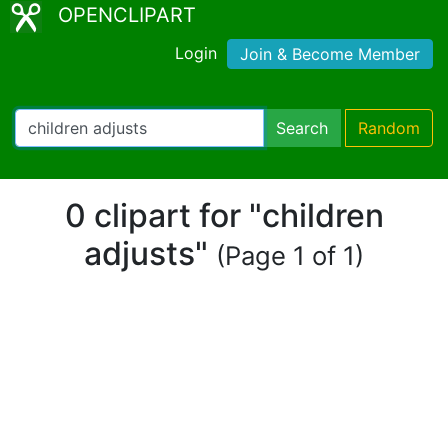
OPENCLIPART
Login
Join & Become Member
Search
Random
0 clipart for "children
adjusts"
(Page 1 of 1)