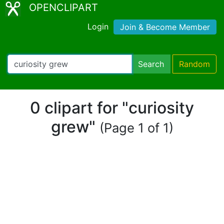
OPENCLIPART
Login
Join & Become Member
Search
Random
0 clipart for "curiosity
grew"
(Page 1 of 1)