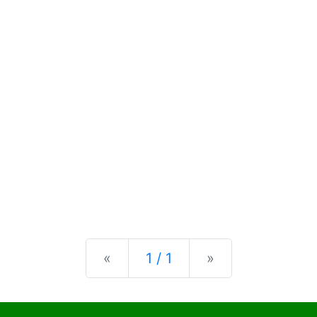
Previous
Next
«
1 / 1
»