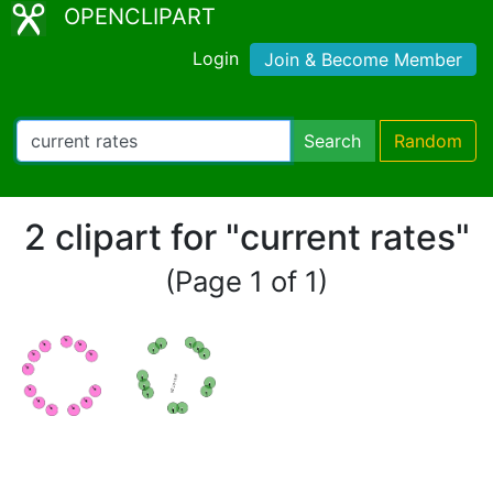
OPENCLIPART
Login
Join & Become Member
Search
Random
2 clipart for "current rates"
(Page 1 of 1)