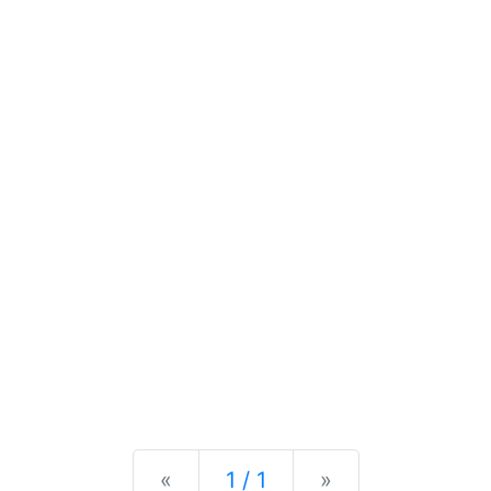
Previous
Next
«
1 / 1
»