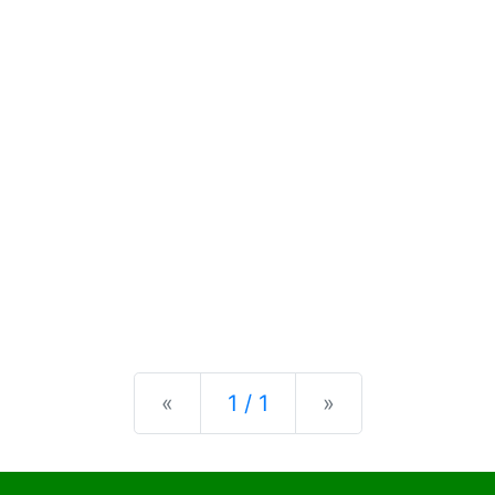
Previous
Next
«
1 / 1
»