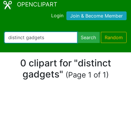
OPENCLIPART
Login
Join & Become Member
Search
Random
0 clipart for "distinct
gadgets"
(Page 1 of 1)