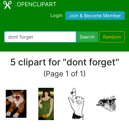
OPENCLIPART
Login
Join & Become Member
Search
Random
5 clipart for "dont forget"
(Page 1 of 1)