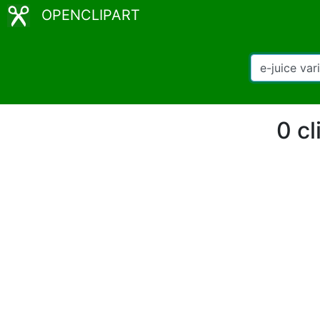
OPENCLIPART
0 cl