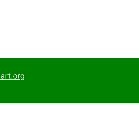
art.org