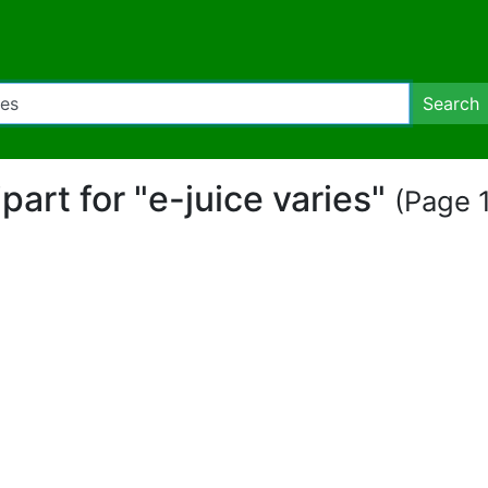
Search
ipart for "e-juice varies"
(Page 1