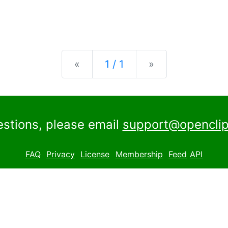
Previous
Next
«
1 / 1
»
estions, please email
support@openclip
FAQ
Privacy
License
Membership
Feed
API