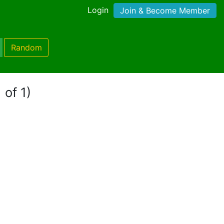
Login
Join & Become Member
Random
 of 1)