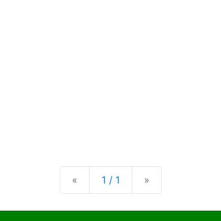
Previous
Next
«
1 / 1
»