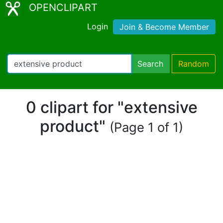
OPENCLIPART
Login
Join & Become Member
Search
Random
0 clipart for "extensive
product"
(Page 1 of 1)