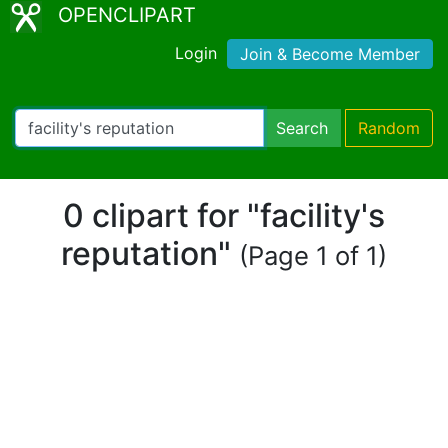
OPENCLIPART
Login
Join & Become Member
Search
Random
0 clipart for "facility's
reputation"
(Page 1 of 1)