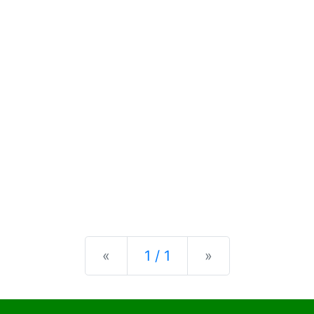
Previous
Next
«
1 / 1
»