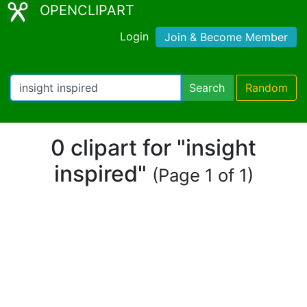
OPENCLIPART
Login
Join & Become Member
Search
Random
0 clipart for "insight
inspired"
(Page 1 of 1)