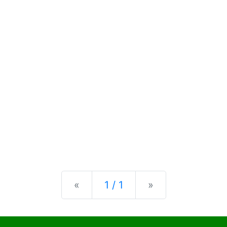
Previous
Next
«
1 / 1
»