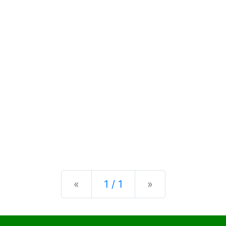
Previous
Next
«
1 / 1
»