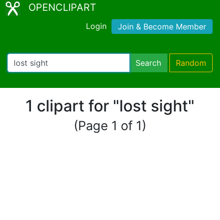
OPENCLIPART
Login
Join & Become Member
Search
Random
1 clipart for "lost sight"
(Page 1 of 1)