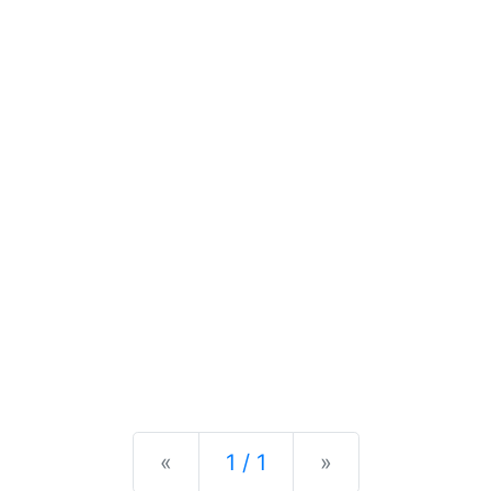
Previous
Next
«
1 / 1
»