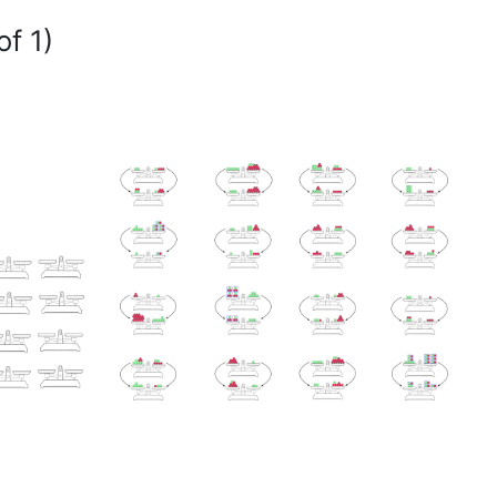
of 1)