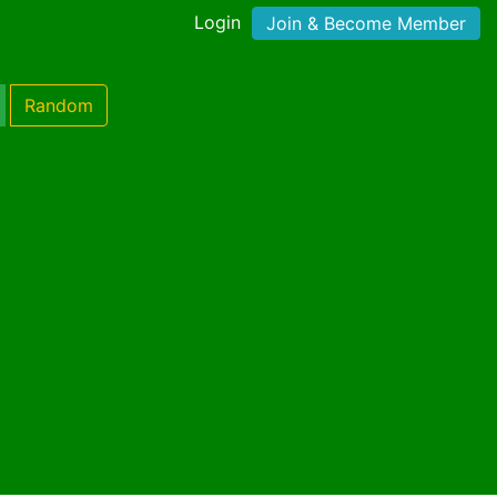
Login
Join & Become Member
Random