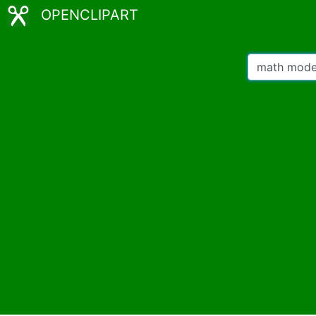
OPENCLIPART