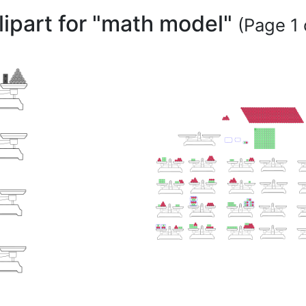
lipart for "math model"
(Page 1 