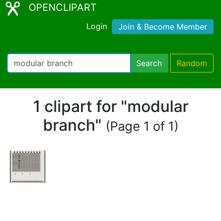
OPENCLIPART
Login
Join & Become Member
Search
Random
1 clipart for "modular
branch"
(Page 1 of 1)