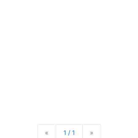
Previous
Next
«
1 / 1
»