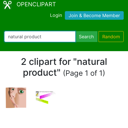
OPENCLIPART
Login
Join & Become Member
Search
Random
2 clipart for "natural
product"
(Page 1 of 1)