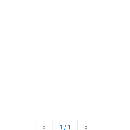
Previous
Next
«
1 / 1
»