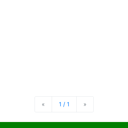
Previous
Next
«
1 / 1
»