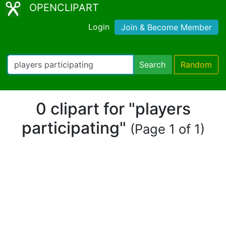
OPENCLIPART
Login
Join & Become Member
Search
Random
0 clipart for "players
participating"
(Page 1 of 1)