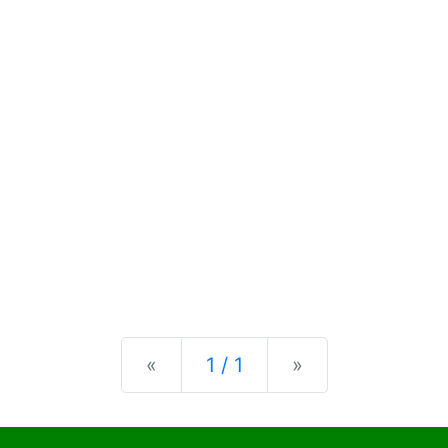
Previous
Next
«
1 / 1
»