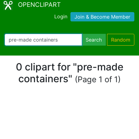
OPENCLIPART
Login
Join & Become Member
Search
Random
0 clipart for "pre-made
containers"
(Page 1 of 1)