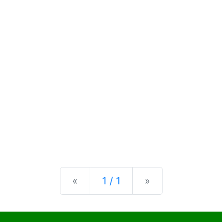
Previous
Next
«
1 / 1
»