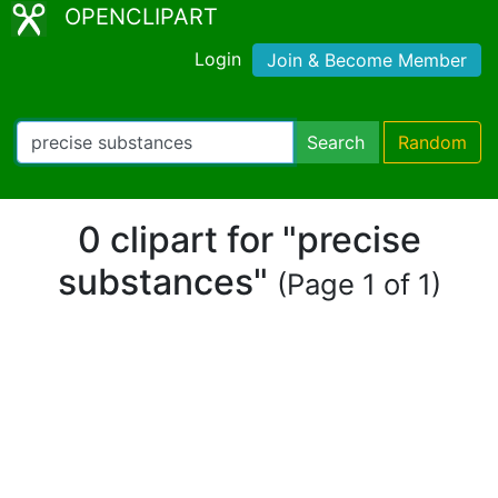
OPENCLIPART
Login
Join & Become Member
Search
Random
0 clipart for "precise
substances"
(Page 1 of 1)