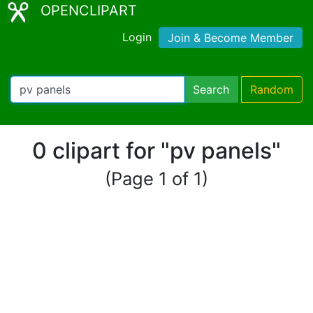
OPENCLIPART
Login
Join & Become Member
Search
Random
0 clipart for "pv panels"
(Page 1 of 1)