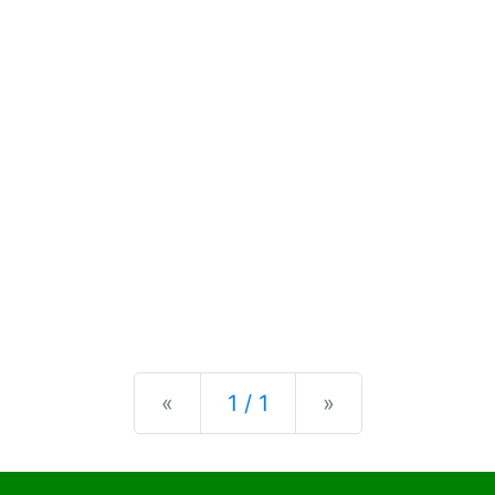
Previous
Next
«
1 / 1
»