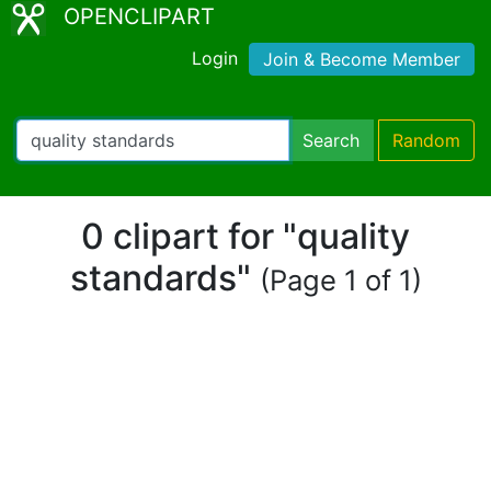
OPENCLIPART
Login
Join & Become Member
Search
Random
0 clipart for "quality
standards"
(Page 1 of 1)