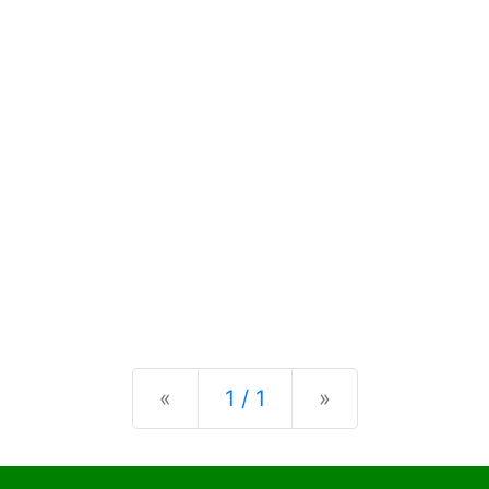
Previous
Next
«
1 / 1
»