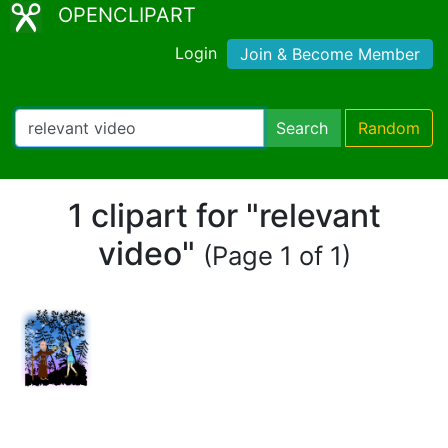
OPENCLIPART
Login
Join & Become Member
Search
Random
1 clipart for "relevant
video"
(Page 1 of 1)