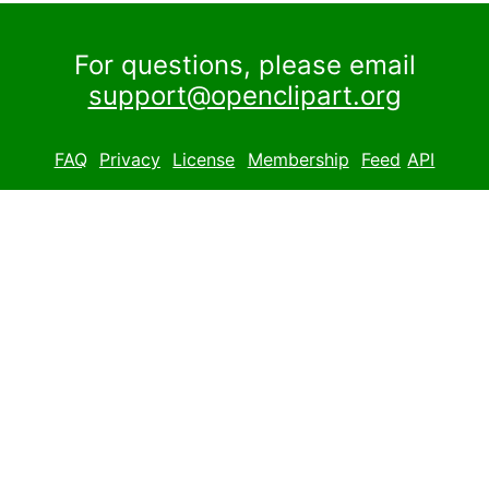
For questions, please email
support@openclipart.org
FAQ
Privacy
License
Membership
Feed
API