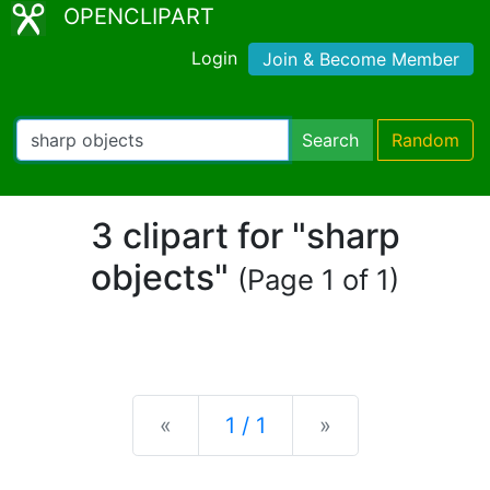
OPENCLIPART
Login
Join & Become Member
Search
Random
3 clipart for "sharp
objects"
(Page 1 of 1)
Previous
Next
«
1 / 1
»