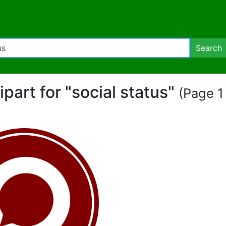
Search
lipart for "social status"
(Page 1 