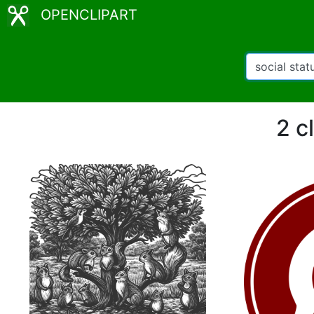
OPENCLIPART
2 c