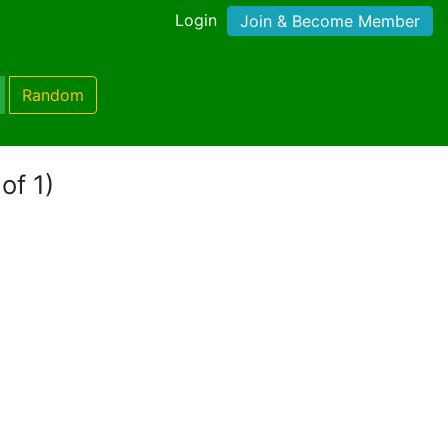
Login
Join & Become Member
Random
of 1)