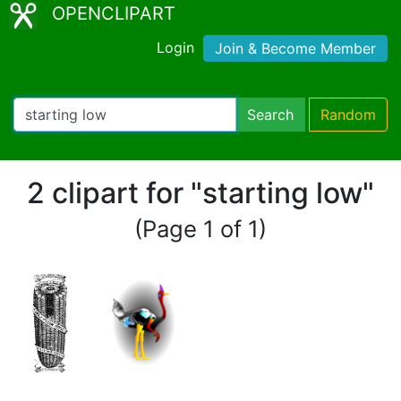
OPENCLIPART
Login
Join & Become Member
Search
Random
2 clipart for "starting low"
(Page 1 of 1)