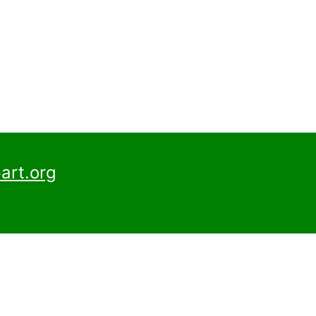
art.org