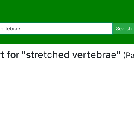
Search
rt for "stretched vertebrae"
(Pa