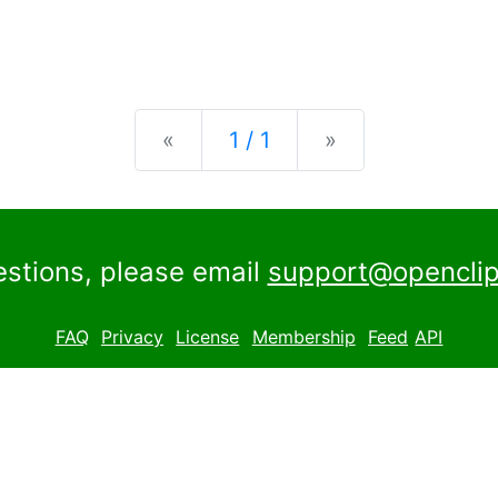
Previous
Next
«
1 / 1
»
estions, please email
support@openclip
FAQ
Privacy
License
Membership
Feed
API