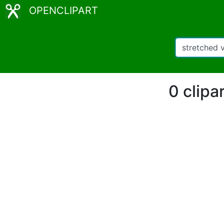
OPENCLIPART
0 clipa