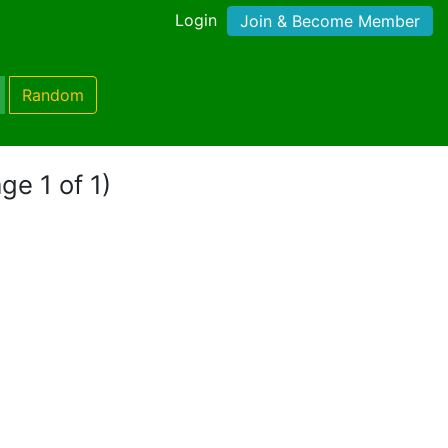
Login
Join & Become Member
Random
ge 1 of 1)