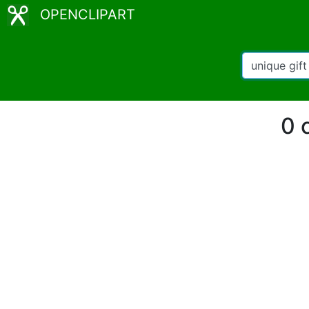
OPENCLIPART
0 