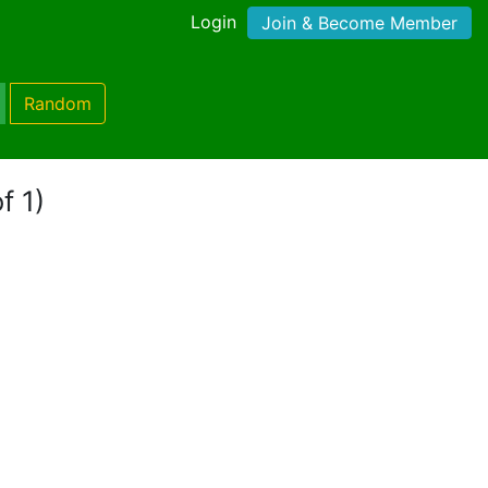
Login
Join & Become Member
Random
f 1)