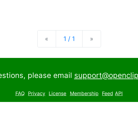
Previous
Next
«
1 / 1
»
estions, please email
support@openclip
FAQ
Privacy
License
Membership
Feed
API