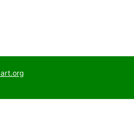
art.org