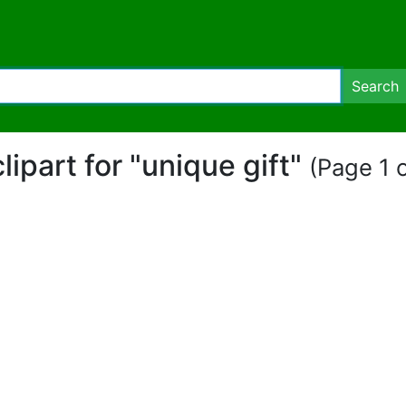
Search
clipart for "unique gift"
(Page 1 o