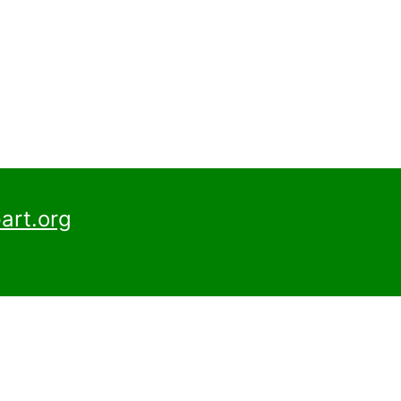
art.org