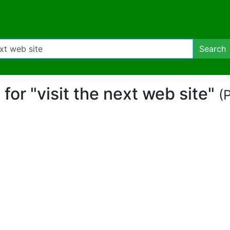
Search
t for "visit the next web site"
(