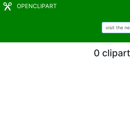
OPENCLIPART
0 clipar