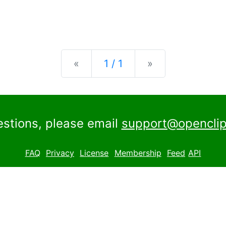
Previous
Next
«
1 / 1
»
estions, please email
support@openclip
FAQ
Privacy
License
Membership
Feed
API