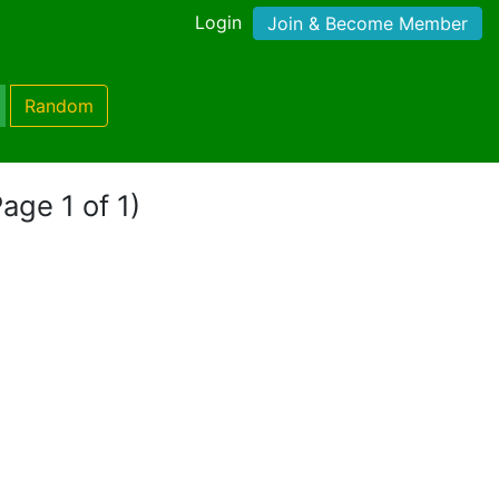
Login
Join & Become Member
Random
Page 1 of 1)