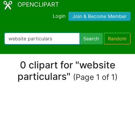
OPENCLIPART
Login
Join & Become Member
Search
Random
0 clipart for "website
particulars"
(Page 1 of 1)