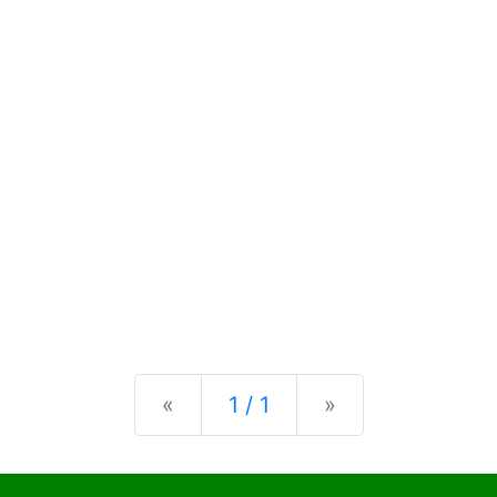
Previous
Next
«
1 / 1
»