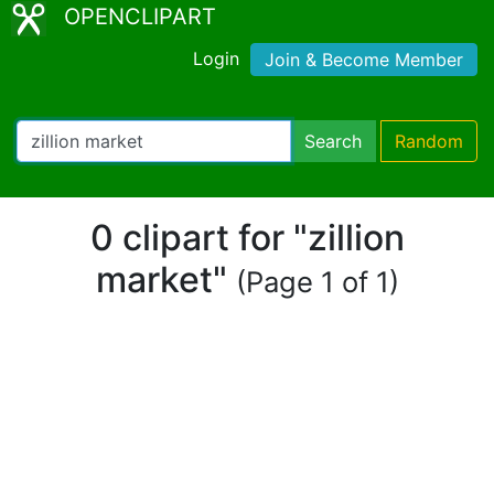
OPENCLIPART
Login
Join & Become Member
Search
Random
0 clipart for "zillion
market"
(Page 1 of 1)