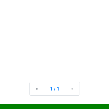
Previous
Next
«
1 / 1
»