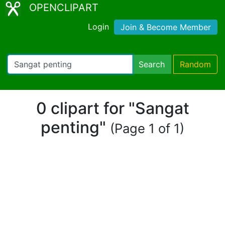
OPENCLIPART
Login
Join & Become Member
Search
Random
0 clipart for "Sangat
penting"
(Page 1 of 1)