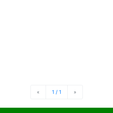
Previous
Next
«
1 / 1
»