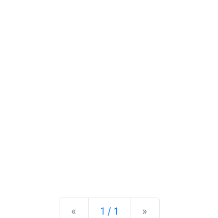
Previous
Next
«
1 / 1
»