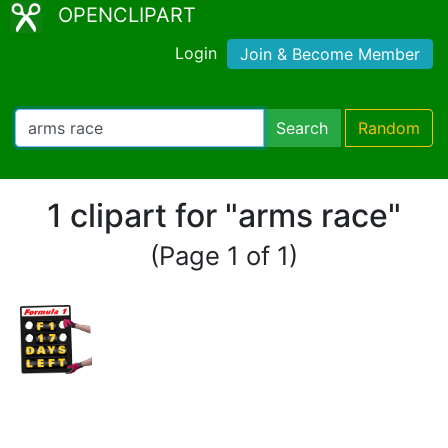
OPENCLIPART
Login
Join & Become Member
Search
Random
1 clipart for "arms race"
(Page 1 of 1)