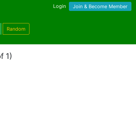
Login
Join & Become Member
Random
f 1)