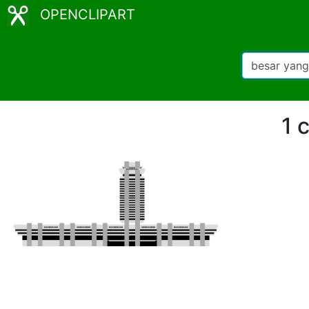
OPENCLIPART
1 