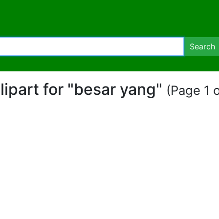
Search
clipart for "besar yang"
(Page 1 o