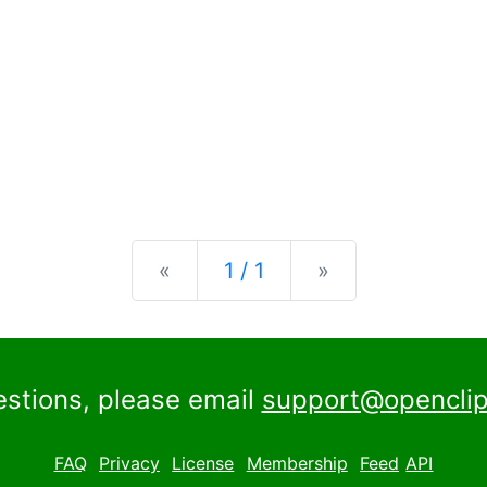
Previous
Next
«
1 / 1
»
estions, please email
support@openclip
FAQ
Privacy
License
Membership
Feed
API