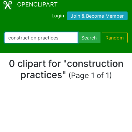
OPENCLIPART
Login
Join & Become Member
Search
Random
0 clipart for "construction
practices"
(Page 1 of 1)