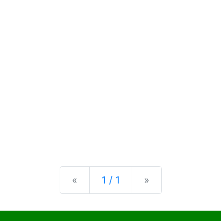
Previous
Next
«
1 / 1
»