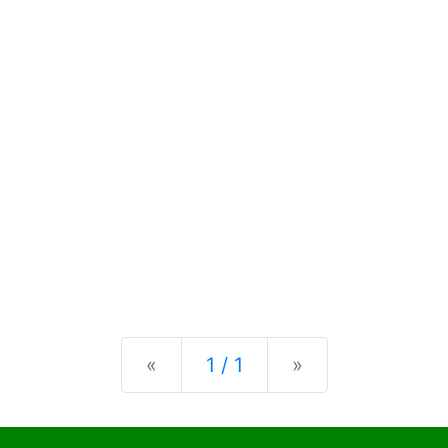
Previous
Next
«
1 / 1
»