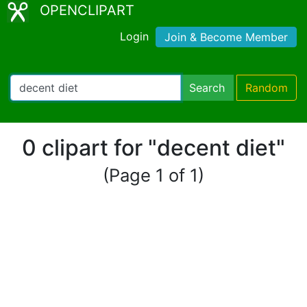
OPENCLIPART
Login
Join & Become Member
Search
Random
0 clipart for "decent diet"
(Page 1 of 1)