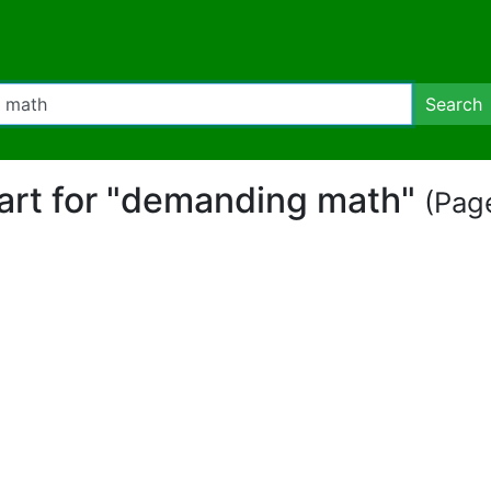
Search
part for "demanding math"
(Page