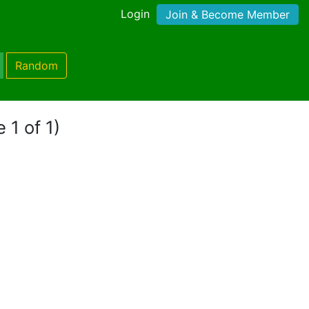
Login
Join & Become Member
Random
 1 of 1)