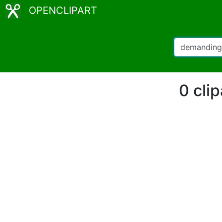
OPENCLIPART
0 cli