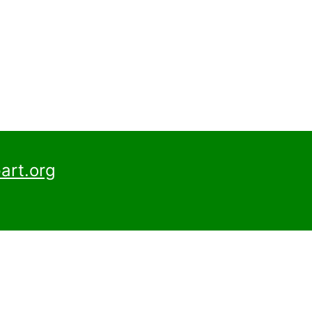
art.org