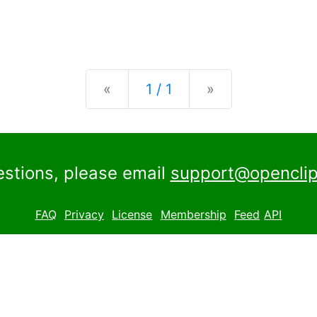
Previous
Next
«
1 / 1
»
estions, please email
support@openclip
FAQ
Privacy
License
Membership
Feed
API