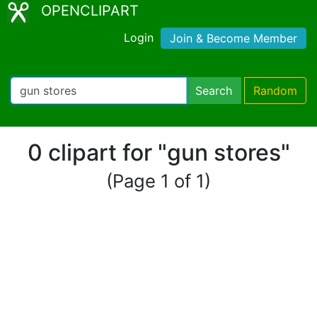
OPENCLIPART
Login
Join & Become Member
Search
Random
0 clipart for "gun stores"
(Page 1 of 1)