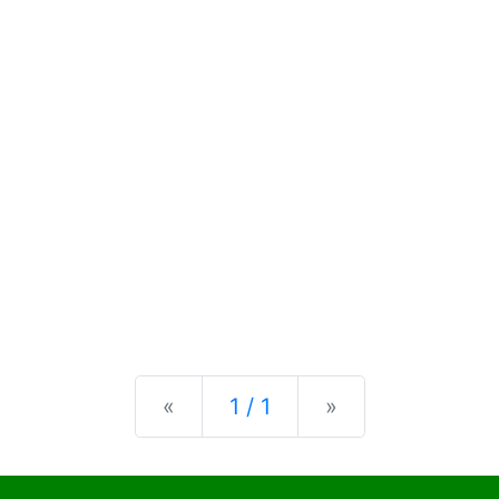
Previous
Next
«
1 / 1
»