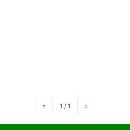
Previous
Next
«
1 / 1
»