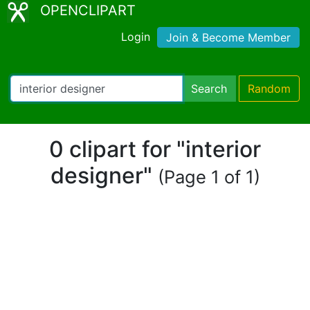
OPENCLIPART
Login
Join & Become Member
Search
Random
0 clipart for "interior
designer"
(Page 1 of 1)