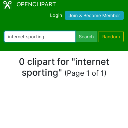
OPENCLIPART
Login
Join & Become Member
Search
Random
0 clipart for "internet
sporting"
(Page 1 of 1)