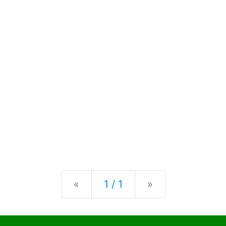
Previous
Next
«
1 / 1
»