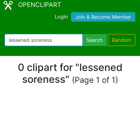
OPENCLIPART
Login
Join & Become Member
Search
Random
0 clipart for "lessened
soreness"
(Page 1 of 1)