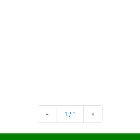
Previous
Next
«
1 / 1
»