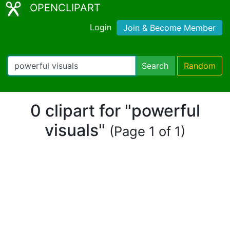
OPENCLIPART
Login
Join & Become Member
Search
Random
0 clipart for "powerful
visuals"
(Page 1 of 1)