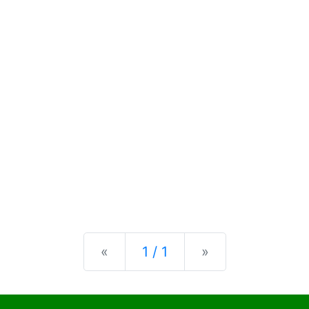
Previous
Next
«
1 / 1
»