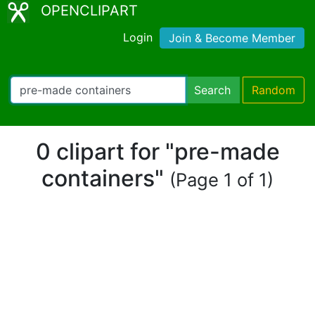
OPENCLIPART
Login
Join & Become Member
Search
Random
0 clipart for "pre-made
containers"
(Page 1 of 1)