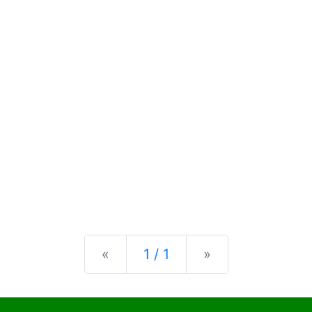
Previous
Next
«
1 / 1
»