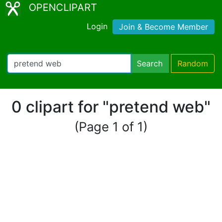
OPENCLIPART
Login
Join & Become Member
Search
Random
0 clipart for "pretend web"
(Page 1 of 1)