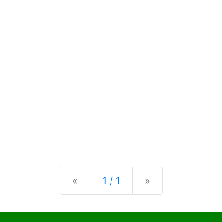
Previous
Next
«
1 / 1
»